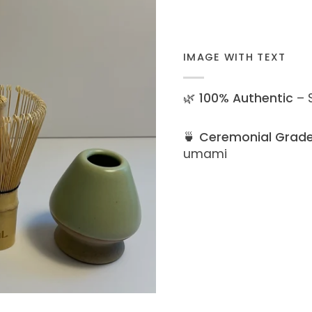
IMAGE WITH TEXT
🌿
100% Authentic
– S
🍵
Ceremonial Grad
umami