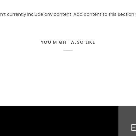
n’t currently include any content. Add content to this section 
YOU MIGHT ALSO LIKE