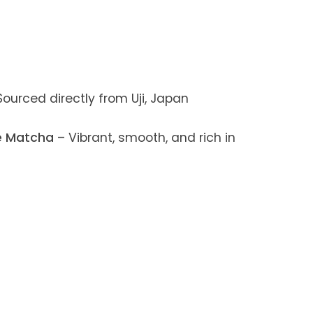
ourced directly from Uji, Japan
e Matcha
– Vibrant, smooth, and rich in