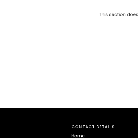
This section does
CONTACT DETAILS
Home