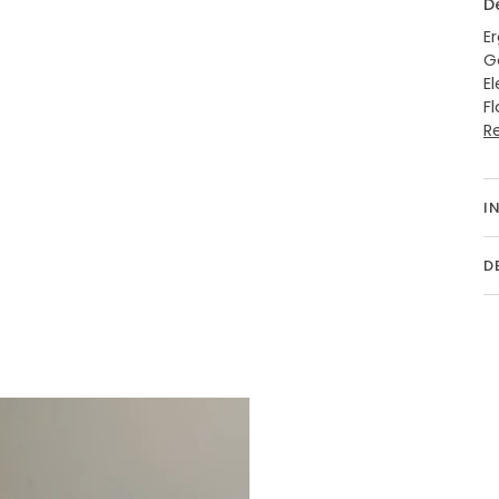
D
E
G
E
F
R
I
D