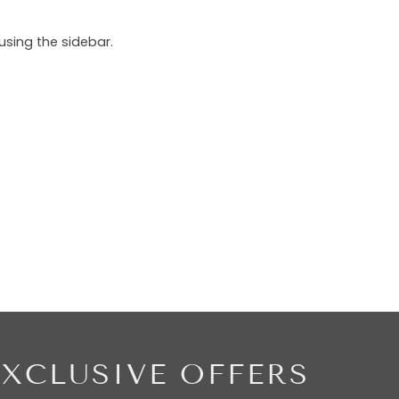
using the sidebar.
EXCLUSIVE OFFERS