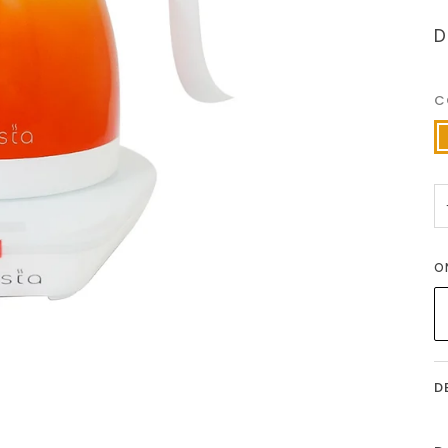
D
C
O
O
D