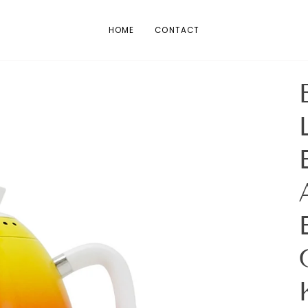
HOME
CONTACT