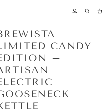
My
Search
Cart
Account
BREWISTA
LIMITED CANDY
EDITION –
ARTISAN
ELECTRIC
GOOSENECK
KETTLE