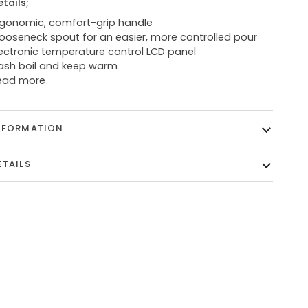
etails;
rgonomic, comfort-grip handle
ooseneck spout for an easier, more controlled pour
lectronic temperature control LCD panel
lash boil and keep warm
ead more
NFORMATION
ETAILS