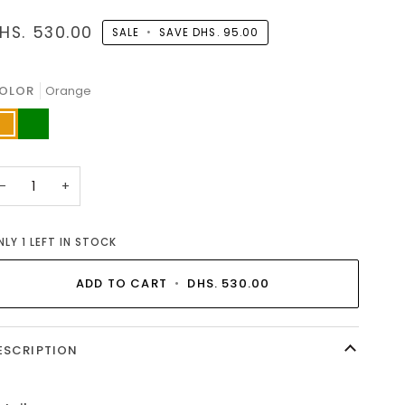
HS. 530.00
SALE
•
SAVE
DHS. 95.00
OLOR
Orange
range
Green
−
+
NLY
1
LEFT IN STOCK
ADD TO CART
•
DHS. 530.00
ESCRIPTION