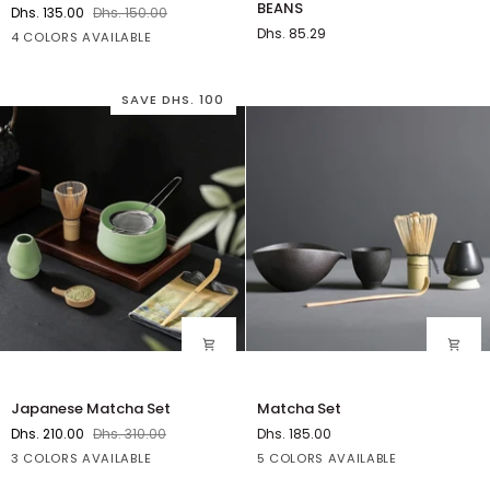
BEANS
Dhs. 135.00
Dhs. 150.00
TOBACCO
Dhs. 85.29
Green
White
Blue
Yellow
4 COLORS AVAILABLE
BEANS
SAVE DHS. 100
Japanese
Matcha
Japanese Matcha Set
Matcha Set
Matcha
Set
Dhs. 210.00
Dhs. 310.00
Dhs. 185.00
Set
Green
Black
Clear
A
B
C
D
E
3 COLORS AVAILABLE
5 COLORS AVAILABLE