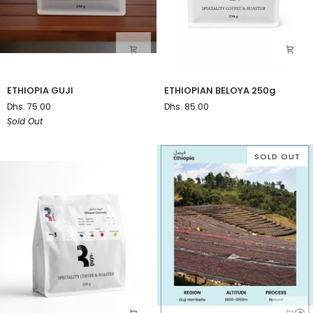
ETHIOPIA
ETHIOPIAN
ETHIOPIA GUJI
ETHIOPIAN BELOYA 250g
GUJI
BELOYA
Dhs. 75.00
Dhs. 85.00
250g
Sold Out
SOLD OUT