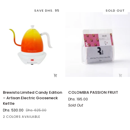
Grinder
SAVE DHS. 95
SOLD OUT
Brewista
COLOMBIA
Brewista Limited Candy Edition
COLOMBIA PASSION FRUIT
Limited
PASSION
– Artisan Electric Gooseneck
Dhs. 195.00
Candy
FRUIT
Kettle
Sold Out
Edition
Dhs. 530.00
Dhs. 625.00
–
Orange
Green
2 COLORS AVAILABLE
Artisan
Electric
Gooseneck