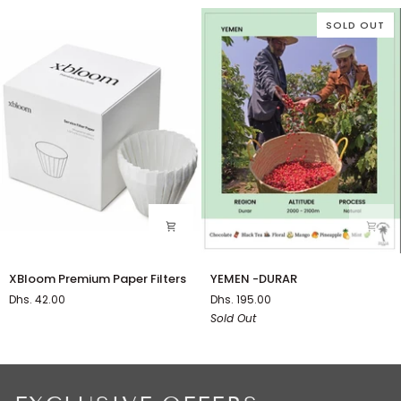
SOLD OUT
XBloom
YEMEN
XBloom Premium Paper Filters
YEMEN -DURAR
Premium
-
Dhs. 42.00
Dhs. 195.00
Paper
DURAR
Sold Out
Filters