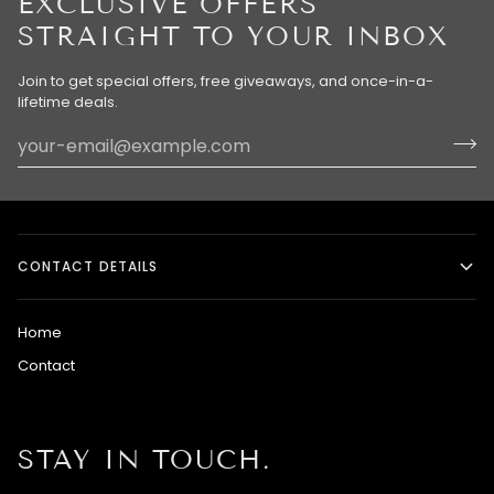
EXCLUSIVE OFFERS
STRAIGHT TO YOUR INBOX
Join to get special offers, free giveaways, and once-in-a-
lifetime deals.
CONTACT DETAILS
Home
Contact
STAY IN TOUCH.