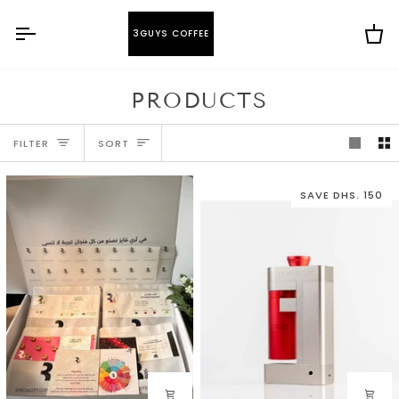
Skip
to
3GUYS COFFEE
Ca
content
PRODUCTS
SORT
FILTER
SORT
SAVE DHS. 150