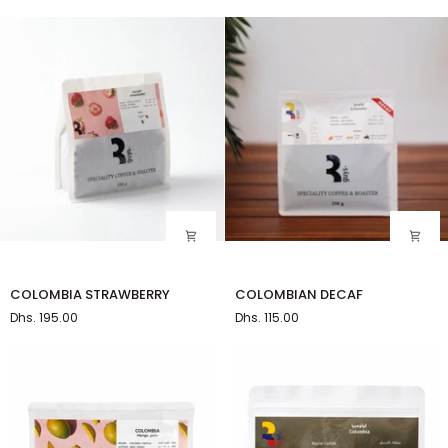
Kettle
COLOMBIA
COLOMBIAN
COLOMBIA STRAWBERRY
COLOMBIAN DECAF
STRAWBERRY
DECAF
Dhs. 195.00
Dhs. 115.00