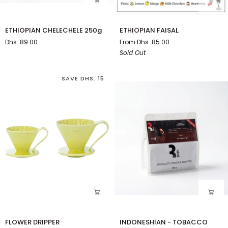
ETHIOPIAN
ETHIOPIAN
ETHIOPIAN CHELECHELE 250g
ETHIOPIAN FAISAL
CHELECHELE
FAISAL
Dhs. 89.00
From Dhs. 85.00
250g
Sold Out
SAVE DHS. 15
FLOWER
INDONESHIAN
FLOWER DRIPPER
INDONESHIAN - TOBACCO
DRIPPER
-