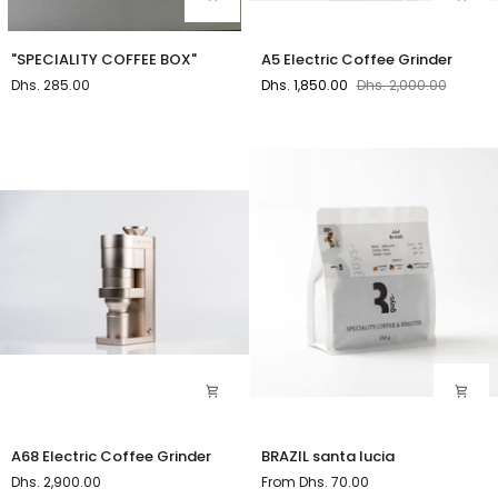
"SPECIALITY
A5
"SPECIALITY COFFEE BOX"
A5 Electric Coffee Grinder
COFFEE
Electric
Dhs. 285.00
Dhs. 1,850.00
Dhs. 2,000.00
BOX"
Coffee
Grinder
A68
BRAZIL
A68 Electric Coffee Grinder
BRAZIL santa lucia
Electric
santa
Dhs. 2,900.00
From Dhs. 70.00
Coffee
lucia