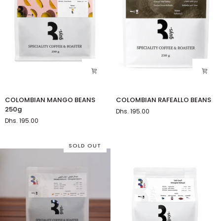
COLOMBIAN
COLOMBIAN
COLOMBIAN MANGO BEANS
COLOMBIAN RAFEALLO BEANS
MANGO
RAFEALLO
250g
Dhs. 195.00
BEANS
BEANS
Dhs. 195.00
250g
SOLD OUT