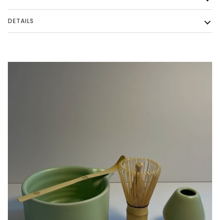
DETAILS