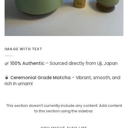
IMAGE WITH TEXT
🌿
100% Authentic
– Sourced directly from Uji, Japan
🍵
Ceremonial Grade Matcha
– Vibrant, smooth, and
rich in umami
This section doesn’t currently include any content. Add content
to this section using the sidebar.