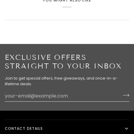
YOU MIGHT ALSO LIKE
EXCLUSIVE OFFERS
STRAIGHT TO YOUR INBOX
Join to get special offers, free giveaways, and once-in-a-
lifetime deals.
CONTACT DETAILS