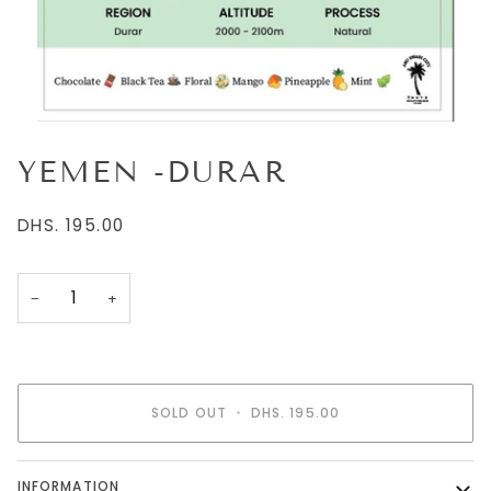
YEMEN -DURAR
DHS. 195.00
−
+
SOLD OUT
•
DHS. 195.00
INFORMATION