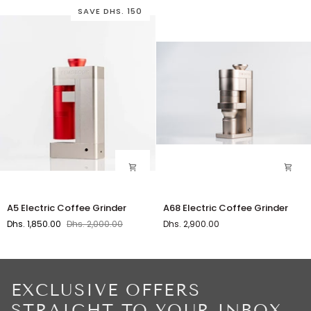
SAVE DHS. 150
A5
A68
A5 Electric Coffee Grinder
A68 Electric Coffee Grinder
Electric
Electric
Dhs. 1,850.00
Dhs. 2,000.00
Dhs. 2,900.00
Coffee
Coffee
Grinder
Grinder
EXCLUSIVE OFFERS
STRAIGHT TO YOUR INBOX