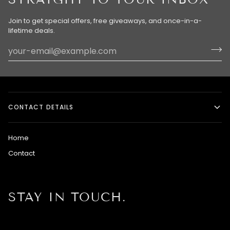
Join to get special offers, free giveaways, and once-in-a-
lifetime deals.
CONTACT DETAILS
Home
Contact
STAY IN TOUCH.